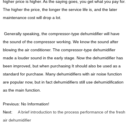
higher price is higher. As the saying goes, you get what you pay for.
The higher the price, the longer the service life is, and the later
maintenance cost will drop a lot.
Generally speaking, the compressor-type dehumidifier will have
the sound of the compressor working. We know the sound after
blowing the air conditioner. The compressor-type dehumidifier
made a louder sound in the early stage. Now the dehumidifier has
been improved, but when purchasing It should also be used as a
standard for purchase. Many dehumidifiers with air noise function
are popular now, but in fact dehumidifiers still use dehumidification
as the main function.
Previous: No Information!
Next:
A brief introduction to the process performance of the fresh
air dehumidifier