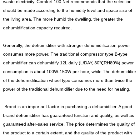
waste electricity. Comfort 100 Net recommends that the selection
should be made according to the humidity level and space size of
the living area. The more humid the dwelling, the greater the
dehumidification capacity required.
Generally, the dehumidifier with stronger dehumidification power
consumes more power. The traditional compressor type B-type
dehumidifier can dehumidify 12L daily (L/DAY, 30℃RH80%) power
consumption is about 100W-150W per hour, while The dehumidifier
of the dehumidification wheel type consumes more than twice the
power of the traditional dehumidifier due to the need for heating.
Brand is an important factor in purchasing a dehumidifier. A good
brand dehumidifier has guaranteed function and quality, as well as
guaranteed after-sales service. The price determines the quality of
the product to a certain extent, and the quality of the product with