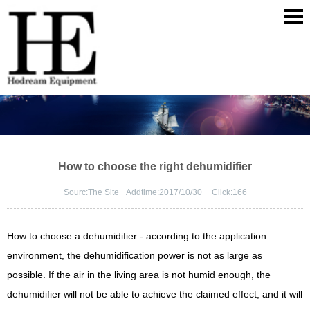
How to choose the right dehumidifier
Sourc:
The Site
Addtime:
2017/10/30
Click:
166
How to choose a dehumidifier - according to the application
environment, the dehumidification power is not as large as
possible. If the air in the living area is not humid enough, the
dehumidifier will not be able to achieve the claimed effect, and it will